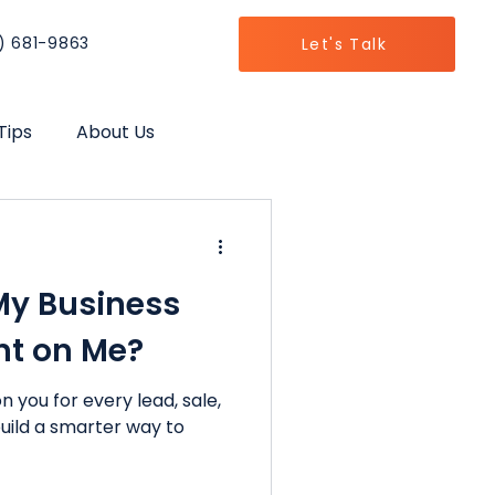
) 681-9863
Let's Talk
Tips
About Us
h
My Business
nt on Me?
n you for every lead, sale,
 build a smarter way to