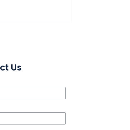
ct Us