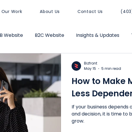
Our Work
About Us
Contact Us
(403
B Website
B2C Website
Insights & Updates
sitioning
Website Performance
Business Growt
Bizfront
May 15
5 min read
How to Make 
Less Depende
If your business depends o
and decision, it is time to
grow.