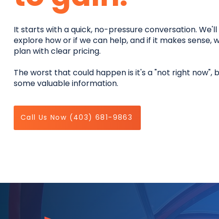
It starts with a quick, no-pressure conversation. We'l
explore how or if we can help, and if it makes sense, w
plan with clear pricing.
The worst that could happen is it's a "not right now", 
some valuable information.
Call Us Now (403) 681-9863