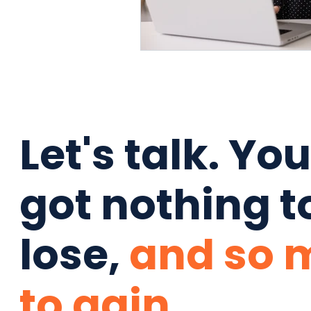
Let's talk. Yo
got nothing t
lose,
and so 
to gain.