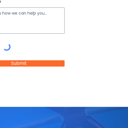
e
Submit