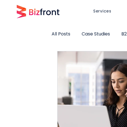
Services
All Posts
Case Studies
B2
Website Design
Brand Po