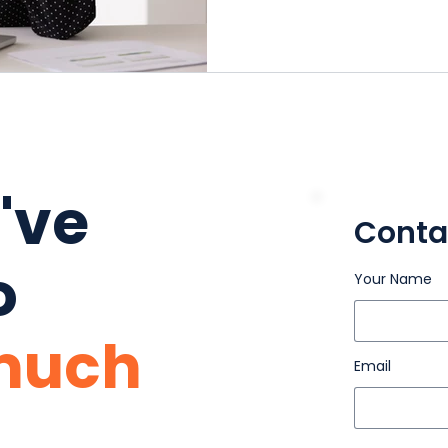
u've
Conta
o
Your Name
much
Email