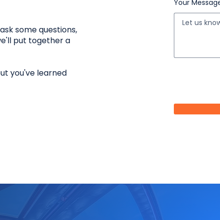
Your Messag
l ask some questions,
e'll put together a
but you've learned